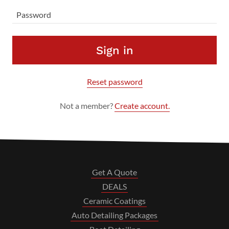
Sign in
Reset password
Not a member?
Create account.
Get A Quote
DEALS
Ceramic Coatings
Auto Detailing Packages