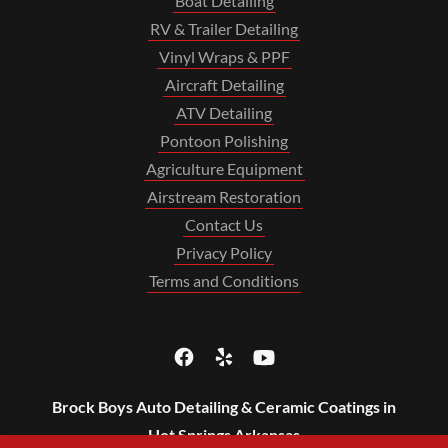
Boat Detailing
RV & Trailer Detailing
Vinyl Wraps & PPF
Aircraft Detailing
ATV Detailing
Pontoon Polishing
Agriculture Equipment
Airstream Restoration
Contact Us
Privacy Policy
Terms and Conditions
Brock Boys Auto Detailing & Ceramic Coatings in
Hot Springs Arkansas