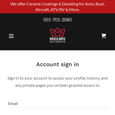
We offer Ceramic Coatings & Detailing for Auto, Boat,
Aircraft, ATV, RV & More.
501-701-2085
Account sign in
Sign in to your account to access your profile, history, and
any private pages you've been granted access to.